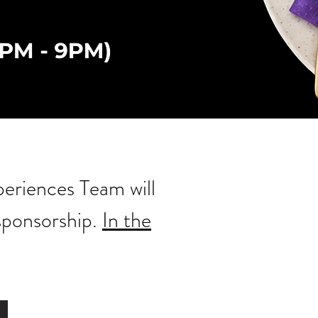
periences Team will
 sponsorship.
In the