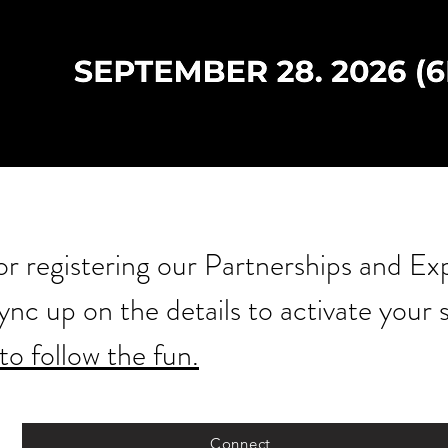
r registering our Partnerships and Ex
sync up on the details to activate your
to follow the fun.
Connect