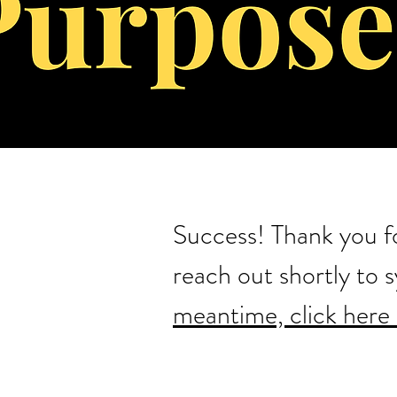
Success! Thank you fo
reach out shortly to 
meantime, click here 