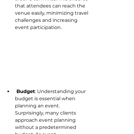
that attendees can reach the 
venue easily, minimizing travel 
challenges and increasing 
event participation.
 Budget
: Understanding your 
budget is essential when 
planning an event. 
Surprisingly, many clients 
approach event planning 
without a predetermined 