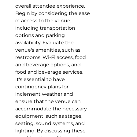
overall attendee experience. 
Begin by considering the ease 
of access to the venue, 
including transportation 
options and parking 
availability. Evaluate the 
venue's amenities, such as 
restrooms, Wi-Fi access, food 
and beverage options, and 
food and beverage services.  
It's essential to have 
contingency plans for 
inclement weather and 
ensure that the venue can 
accommodate the necessary 
equipment, such as stages, 
seating, sound systems, and 
lighting. By discussing these 