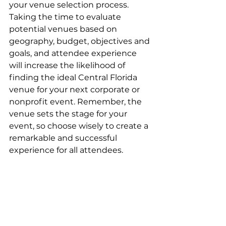
your venue selection process. 
Taking the time to evaluate 
potential venues based on 
geography, budget, objectives and 
goals, and attendee experience 
will increase the likelihood of 
finding the ideal Central Florida 
venue for your next corporate or 
nonprofit event. Remember, the 
venue sets the stage for your 
event, so choose wisely to create a 
remarkable and successful 
experience for all attendees.