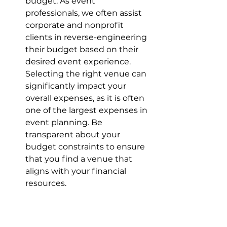
budget. As event 
professionals, we often assist 
corporate and nonprofit 
clients in reverse-engineering 
their budget based on their 
desired event experience. 
Selecting the right venue can 
significantly impact your 
overall expenses, as it is often 
one of the largest expenses in 
event planning. Be 
transparent about your 
budget constraints to ensure 
that you find a venue that 
aligns with your financial 
resources.