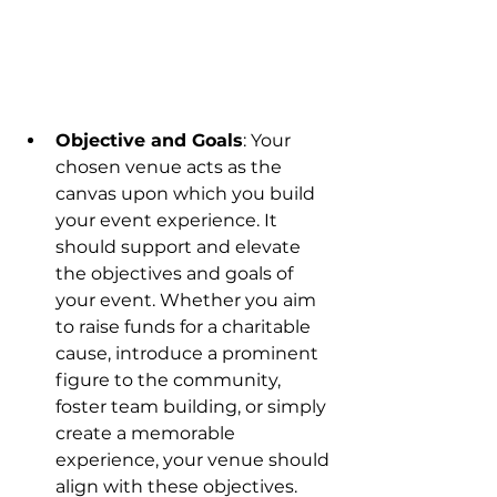
Objective and Goals
: Your 
chosen venue acts as the 
canvas upon which you build 
your event experience. It 
should support and elevate 
the objectives and goals of 
your event. Whether you aim 
to raise funds for a charitable 
cause, introduce a prominent 
figure to the community, 
foster team building, or simply 
create a memorable 
experience, your venue should 
align with these objectives. 