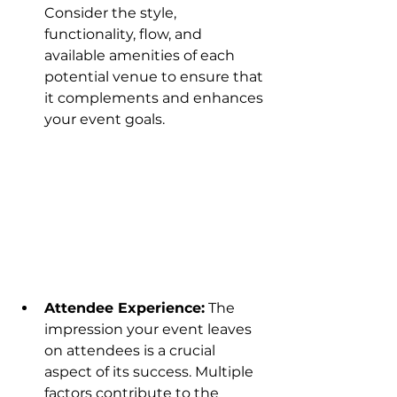
Consider the style, 
functionality, flow, and 
available amenities of each 
potential venue to ensure that 
it complements and enhances 
your event goals.
Attendee Experience:
 The 
impression your event leaves 
on attendees is a crucial 
aspect of its success. Multiple 
factors contribute to the 