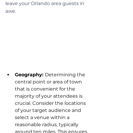
leave your Orlando area guests in 
awe.
Geography: 
Determining the 
central point or area of town 
that is convenient for the 
majority of your attendees is 
crucial. Consider the locations 
of your target audience and 
select a venue within a 
reasonable radius, typically 
around ten miles. This ensures 