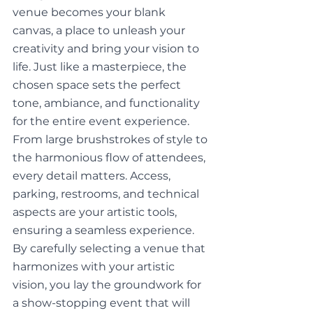
venue becomes your blank 
canvas, a place to unleash your 
creativity and bring your vision to 
life. Just like a masterpiece, the 
chosen space sets the perfect 
tone, ambiance, and functionality 
for the entire event experience. 
From large brushstrokes of style to 
the harmonious flow of attendees, 
every detail matters. Access, 
parking, restrooms, and technical 
aspects are your artistic tools, 
ensuring a seamless experience. 
By carefully selecting a venue that 
harmonizes with your artistic 
vision, you lay the groundwork for 
a show-stopping event that will 