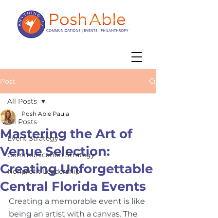
Post
All Posts
Posh Able Paula
All Posts
Mastering the Art of
Event Strategy
Venue Selection:
Communication Strategy
Creating Unforgettable
Nonprofit Leadership
Central Florida Events
Creating a memorable event is like 
being an artist with a canvas. The 