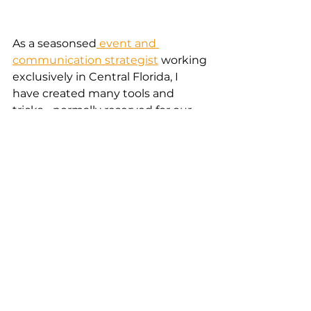
As a seasonsed
 event and 
communication strategist
 working 
exclusively in Central Florida, I 
have created many tools and 
tricks - normally reserved for our 
clients. Here I am opening up a 
valuable event planning hack - 
free of charge, check it out to 
significantly minimize the time 
you and your planning team need 
to spend on venue selection.  