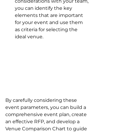
considerations with your team, 
you can identify the key 
elements that are important 
for your event and use them 
as criteria for selecting the 
ideal venue.
By carefully considering these 
event parameters, you can build a 
comprehensive event plan, create 
an effective RFP, and develop a 
Venue Comparison Chart to guide 