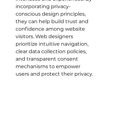
incorporating privacy-
conscious design principles, 
they can help build trust and 
confidence among website 
visitors. Web designers 
prioritize intuitive navigation, 
clear data collection policies, 
and transparent consent 
mechanisms to empower 
users and protect their privacy.