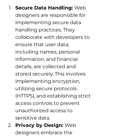
Secure Data Handling: 
Web 
designers are responsible for 
implementing secure data 
handling practices. They 
collaborate with developers to 
ensure that user data, 
including names, personal 
information, and financial 
details, are collected and 
stored securely. This involves 
implementing encryption, 
utilizing secure protocols 
(HTTPS), and establishing strict 
access controls to prevent 
unauthorized access to 
sensitive data.
Privacy by Design:
 Web 
designers embrace the 