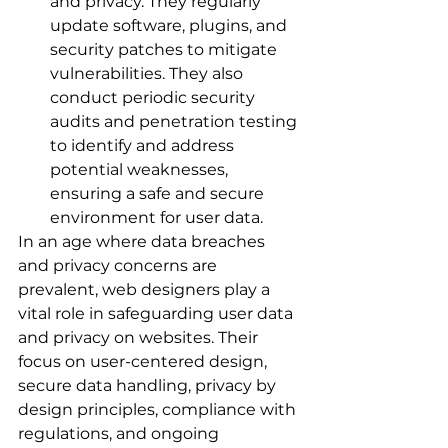
and privacy. They regularly 
update software, plugins, and 
security patches to mitigate 
vulnerabilities. They also 
conduct periodic security 
audits and penetration testing 
to identify and address 
potential weaknesses, 
ensuring a safe and secure 
environment for user data.
In an age where data breaches 
and privacy concerns are 
prevalent, web designers play a 
vital role in safeguarding user data 
and privacy on websites. Their 
focus on user-centered design, 
secure data handling, privacy by 
design principles, compliance with 
regulations, and ongoing 