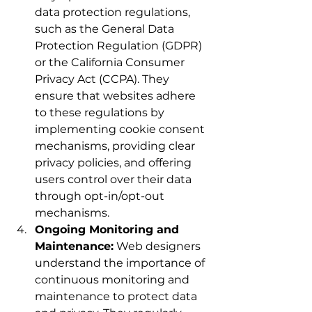
data protection regulations, 
such as the General Data 
Protection Regulation (GDPR) 
or the California Consumer 
Privacy Act (CCPA). They 
ensure that websites adhere 
to these regulations by 
implementing cookie consent 
mechanisms, providing clear 
privacy policies, and offering 
users control over their data 
through opt-in/opt-out 
mechanisms.
Ongoing Monitoring and 
Maintenance:
 Web designers 
understand the importance of 
continuous monitoring and 
maintenance to protect data 