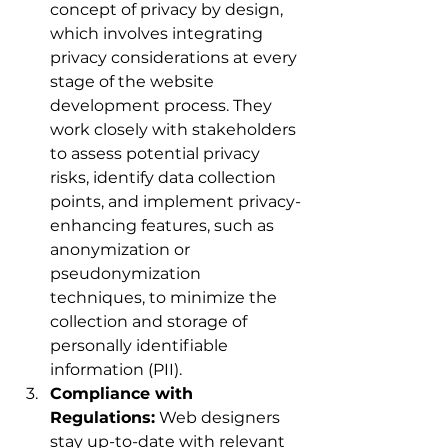
concept of privacy by design, 
which involves integrating 
privacy considerations at every 
stage of the website 
development process. They 
work closely with stakeholders 
to assess potential privacy 
risks, identify data collection 
points, and implement privacy-
enhancing features, such as 
anonymization or 
pseudonymization 
techniques, to minimize the 
collection and storage of 
personally identifiable 
information (PII).
Compliance with 
Regulations:
 Web designers 
stay up-to-date with relevant 