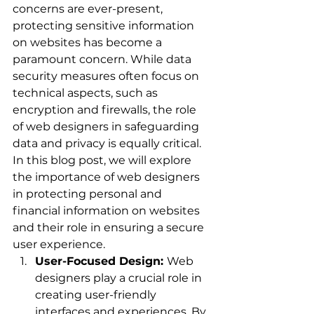
concerns are ever-present, 
protecting sensitive information 
on websites has become a 
paramount concern. While data 
security measures often focus on 
technical aspects, such as 
encryption and firewalls, the role 
of web designers in safeguarding 
data and privacy is equally critical. 
In this blog post, we will explore 
the importance of web designers 
in protecting personal and 
financial information on websites 
and their role in ensuring a secure 
user experience.
User-Focused Design: 
Web 
designers play a crucial role in 
creating user-friendly 
interfaces and experiences. By 