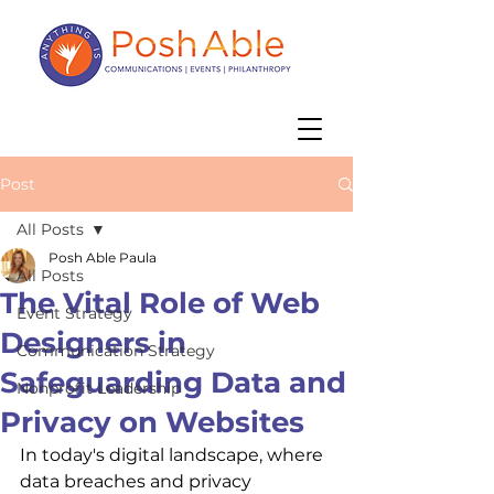
Post
All Posts
Posh Able Paula
All Posts
The Vital Role of Web
Event Strategy
Designers in
Communication Strategy
Safeguarding Data and
Nonprofit Leadership
Privacy on Websites
In today's digital landscape, where 
data breaches and privacy 